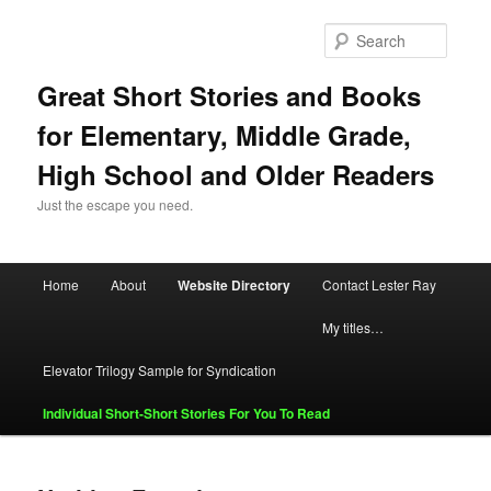
Skip
Skip
to
to
Searc
primary
secondary
content
content
Great Short Stories and Books
for Elementary, Middle Grade,
High School and Older Readers
Just the escape you need.
Main
Home
About
Website Directory
Contact Lester Ray
menu
My titles…
Elevator Trilogy Sample for Syndication
Individual Short-Short Stories For You To Read