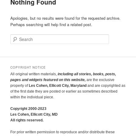
Nothing Found
Apologies, but no results were found for the requested archive.
Perhaps searching will help find a related post.
Search
COPYRIGHT NOTICE
All original written materials,
including all stories, books, posts,
pages and widgets featured on this website,
are the exclusive
property of
Les Cohen, Ellicott City, Maryland
and are copyrighted as
of the first date they are posted or earlier as sometimes described
within the individual piece.
Copyright 2000-2023
Les Cohen, Ellicott City, MD
All rights reserved.
For prior written permission to reproduce and/or distribute these